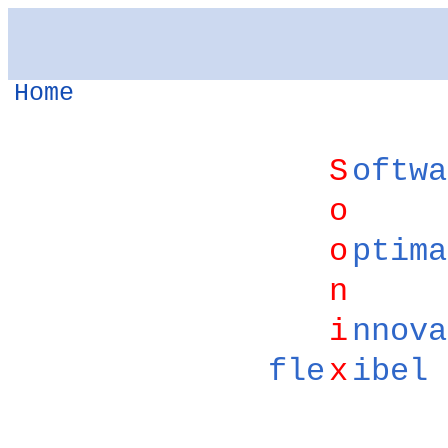
Home
S
oftwa
o
o
ptima
n
i
nnova
fle
x
ibel